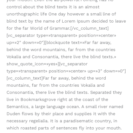
control about the blind texts it is an almost
unorthographic life One day however a small line of
blind text by the name of Lorem Ipsum decided to leave
for the far World of Grammar.[/vc_column_text]
[vc_separator type=»transparent» position=»center»
up=»2″ down=»0″][blockquote text=»Far far away,
behind the word mountains, far from the countries
Vokalia and Consonantia, there live the blind texts.»
show_quote_icon=»yes»][vc_separator
type=»transparent» position=»center» up=»3″ down=»0″]
[vc_column_text]Far far away, behind the word
mountains, far from the countries Vokalia and
Consonantia, there live the blind texts. Separated they
live in Bookmarksgrove right at the coast of the
Semantics, a large language ocean. A small river named
Duden flows by their place and supplies it with the
necessary regelialia. It is a paradisematic country, in
which roasted parts of sentences fly into your mouth.