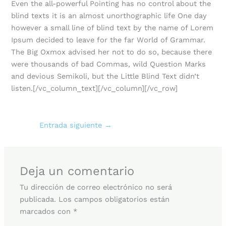
Even the all-powerful Pointing has no control about the
blind texts it is an almost unorthographic life One day
however a small line of blind text by the name of Lorem
Ipsum decided to leave for the far World of Grammar.
The Big Oxmox advised her not to do so, because there
were thousands of bad Commas, wild Question Marks
and devious Semikoli, but the Little Blind Text didn’t
listen.[/vc_column_text][/vc_column][/vc_row]
Entrada siguiente
→
Deja un comentario
Tu dirección de correo electrónico no será
publicada.
Los campos obligatorios están
marcados con
*