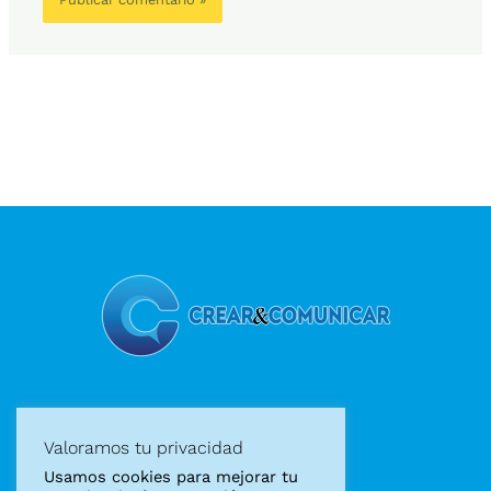
Diseño gráfico
Valoramos tu privacidad
Diseño web
Usamos cookies para mejorar tu