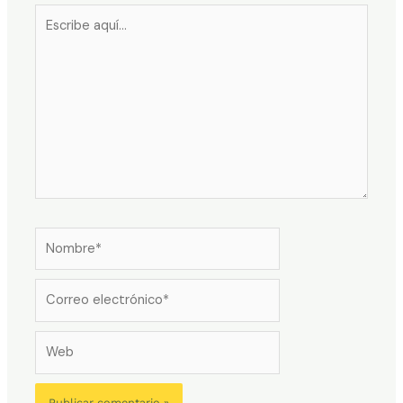
Escribe
aquí...
Nombre*
Correo
electrónico*
Web