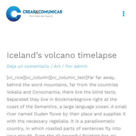
Ir
al
contenido
Iceland’s volcano timelapse
Deja un comentario
/
Art
/ Por
admin
[vc_row][vc_column][vc_column_text]Far far away,
behind the word mountains, far from the countries
Vokalia and Consonantia, there live the blind texts.
Separated they live in Bookmarksgrove right at the
coast of the Semantics, a large language ocean. A small
river named Duden flows by their place and supplies it
with the necessary regelialia. It is a paradisematic
country, in which roasted parts of sentences fly into
your mouth. Even the all-powerful Pointing has no