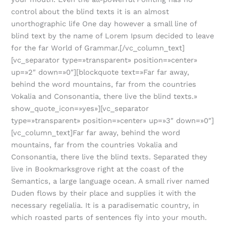
control about the blind texts it is an almost
unorthographic life One day however a small line of
blind text by the name of Lorem Ipsum decided to leave
for the far World of Grammar.[/vc_column_text]
[vc_separator type=»transparent» position=»center»
up=»2″ down=»0″][blockquote text=»Far far away,
behind the word mountains, far from the countries
Vokalia and Consonantia, there live the blind texts.»
show_quote_icon=»yes»][vc_separator
type=»transparent» position=»center» up=»3″ down=»0″]
[vc_column_text]Far far away, behind the word
mountains, far from the countries Vokalia and
Consonantia, there live the blind texts. Separated they
live in Bookmarksgrove right at the coast of the
Semantics, a large language ocean. A small river named
Duden flows by their place and supplies it with the
necessary regelialia. It is a paradisematic country, in
which roasted parts of sentences fly into your mouth.