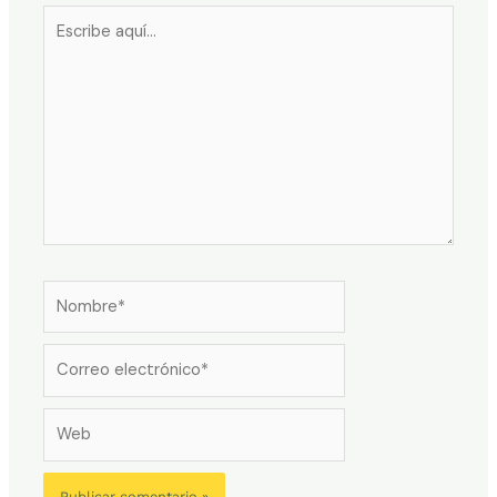
Escribe
aquí...
Nombre*
Correo
electrónico*
Web