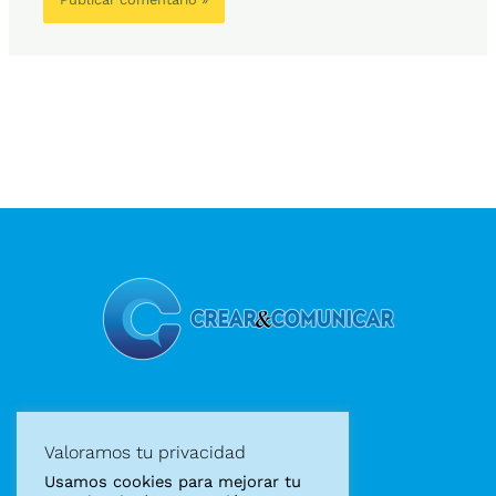
Diseño gráfico
Valoramos tu privacidad
Diseño web
Usamos cookies para mejorar tu