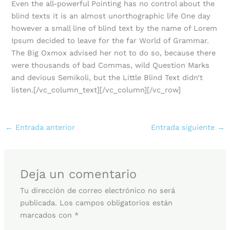
Even the all-powerful Pointing has no control about the
blind texts it is an almost unorthographic life One day
however a small line of blind text by the name of Lorem
Ipsum decided to leave for the far World of Grammar.
The Big Oxmox advised her not to do so, because there
were thousands of bad Commas, wild Question Marks
and devious Semikoli, but the Little Blind Text didn’t
listen.[/vc_column_text][/vc_column][/vc_row]
←
Entrada anterior
Entrada siguiente
→
Deja un comentario
Tu dirección de correo electrónico no será
publicada.
Los campos obligatorios están
marcados con
*