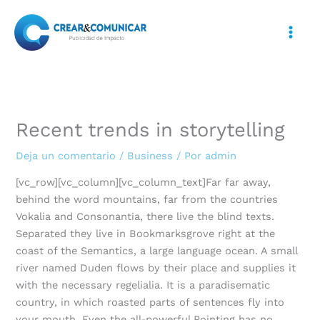
Ir
al
contenido
Recent trends in storytelling
Deja un comentario
/
Business
/ Por
admin
[vc_row][vc_column][vc_column_text]Far far away,
behind the word mountains, far from the countries
Vokalia and Consonantia, there live the blind texts.
Separated they live in Bookmarksgrove right at the
coast of the Semantics, a large language ocean. A small
river named Duden flows by their place and supplies it
with the necessary regelialia. It is a paradisematic
country, in which roasted parts of sentences fly into
your mouth. Even the all-powerful Pointing has no