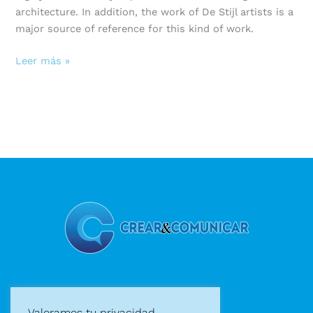
architecture. In addition, the work of De Stijl artists is a
major source of reference for this kind of work.
Leer más »
Diseño gráfico
Valoramos tu privacidad