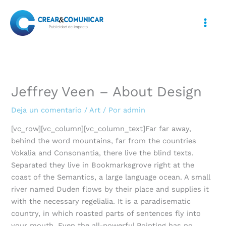
Ir
al
contenido
Jeffrey Veen – About Design
Deja un comentario
/
Art
/ Por
admin
[vc_row][vc_column][vc_column_text]Far far away,
behind the word mountains, far from the countries
Vokalia and Consonantia, there live the blind texts.
Separated they live in Bookmarksgrove right at the
coast of the Semantics, a large language ocean. A small
river named Duden flows by their place and supplies it
with the necessary regelialia. It is a paradisematic
country, in which roasted parts of sentences fly into
your mouth. Even the all-powerful Pointing has no