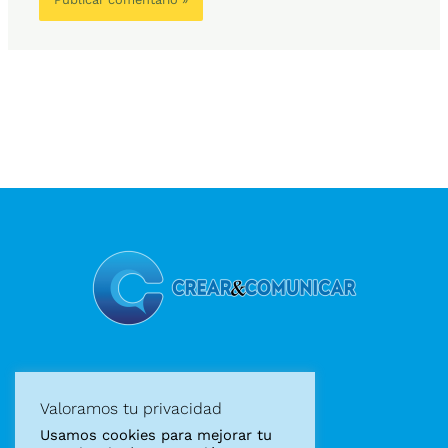
Diseño gráfico
Valoramos tu privacidad
Diseño web
Usamos cookies para mejorar tu