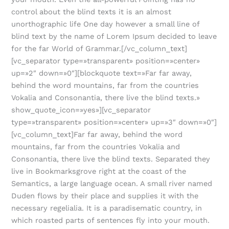
control about the blind texts it is an almost
unorthographic life One day however a small line of
blind text by the name of Lorem Ipsum decided to leave
for the far World of Grammar.[/vc_column_text]
[vc_separator type=»transparent» position=»center»
up=»2″ down=»0″][blockquote text=»Far far away,
behind the word mountains, far from the countries
Vokalia and Consonantia, there live the blind texts.»
show_quote_icon=»yes»][vc_separator
type=»transparent» position=»center» up=»3″ down=»0″]
[vc_column_text]Far far away, behind the word
mountains, far from the countries Vokalia and
Consonantia, there live the blind texts. Separated they
live in Bookmarksgrove right at the coast of the
Semantics, a large language ocean. A small river named
Duden flows by their place and supplies it with the
necessary regelialia. It is a paradisematic country, in
which roasted parts of sentences fly into your mouth.