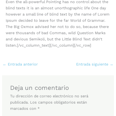
Even the all-powerful Pointing has no control about the
blind texts it is an almost unorthographic life One day
however a small line of blind text by the name of Lorem
Ipsum decided to leave for the far World of Grammar.
The Big Oxmox advised her not to do so, because there
were thousands of bad Commas, wild Question Marks
and devious Semikoli, but the Little Blind Text didn’t
listen.[/vc_column_text][/vc_column][/vc_row]
←
Entrada anterior
Entrada siguiente
→
Deja un comentario
Tu dirección de correo electrónico no será
publicada.
Los campos obligatorios están
marcados con
*