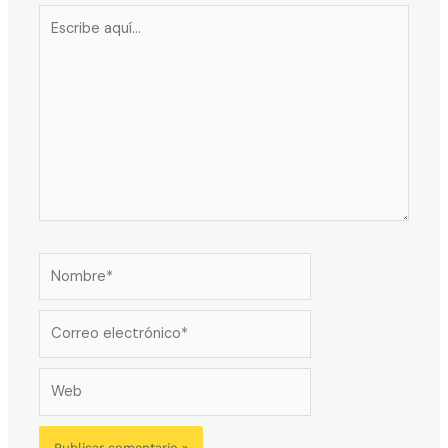
Escribe
aquí...
Nombre*
Correo
electrónico*
Web