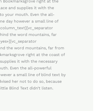
 in Bookmarksgrove right at the
ace and supplies it with the
nto your mouth. Even the all-
One day however a small line of
c_column_text][vc_separator
hind the word mountains, far
»yes»][vc_separator
ind the word mountains, far from
okmarksgrove right at the coast of
supplies it with the necessary
mouth. Even the all-powerful
wever a small line of blind text by
vised her not to do so, because
le Blind Text didn’t listen.