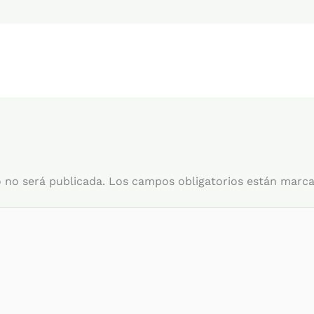
 no será publicada.
Los campos obligatorios están marc