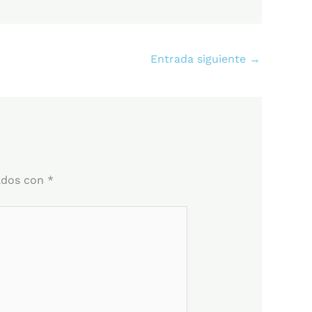
Entrada siguiente
→
ados con
*