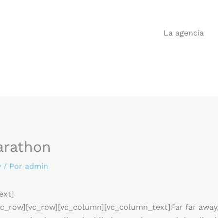
La agencia
arathon
y
/ Por
admin
ext]
c_row][vc_row][vc_column][vc_column_text]Far far away,